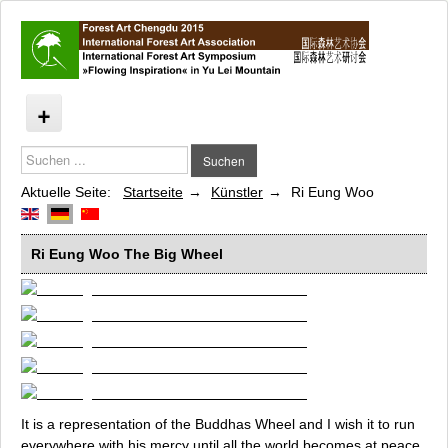
Suchen
Flowing Inspiration
Suchen
...
Künstler
Aktuelle Seite:
Startseite
Künstler
Ri Eung Woo
Barbara Beisinghoff
Cao Minghao and Cheng Jian Jun
Ri Eung Woo
The Big Wheel
Moritz Dornauf
Jems R. Koko Bi
Edgardo Madanes
Myriam du Manoir
Jens J. Meyer
Tim Norris
Elena Redaelli
It is a representation of the
Buddhas Wheel
and I wish it to run
everywhere with his mercy until all the world becomes at peace