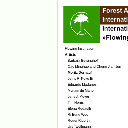
Flowing Inspiration
Artists
Barbara Beisinghoff
Cao Minghao and Cheng Jian Jun
Moritz Dornauf
Jems R. Koko Bi
Edgardo Madanes
Myriam du Manoir
Jens J. Meyer
Tim Norris
Elena Redaelli
Ri Eung Woo
Roger Rigorth
Urs Twellmann