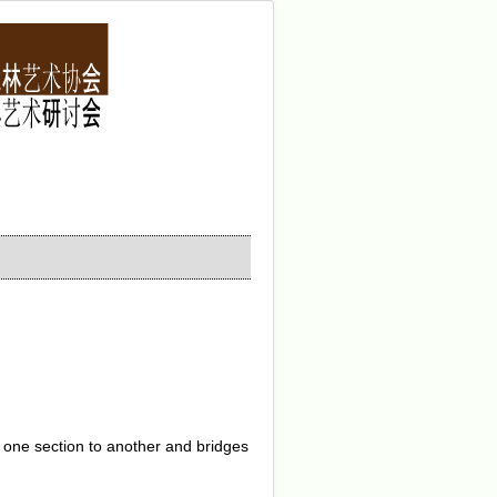
 one section to another and bridges