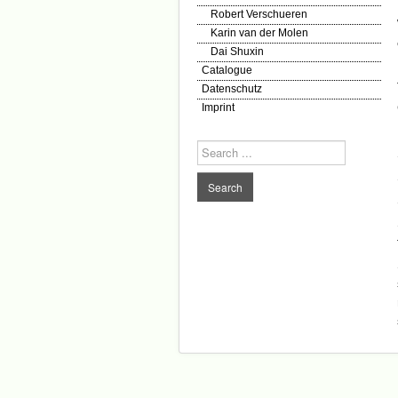
Robert Verschueren
Karin van der Molen
Dai Shuxin
Catalogue
Datenschutz
Imprint
Search
...
Search