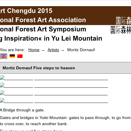
You are here:
Home
Artists
Moritz Dornauf
Moritz Dornauf
Five steps to heaven
A Bridge through a gate.
Gates and bridges in Yulei Mountain: gates to pass through, to go from
to cross over, to reach another bank.