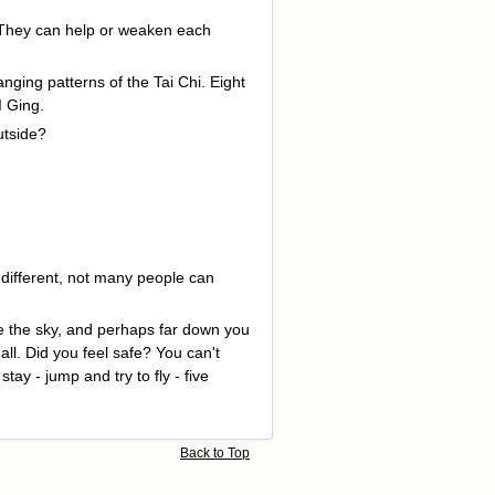
n. They can help or weaken each
nging patterns of the Tai Chi. Eight
I Ging.
utside?
s different, not many people can
e the sky, and perhaps far down you
ll. Did you feel safe? You can't
ay - jump and try to fly - five
Back to Top