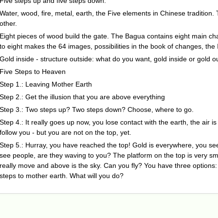
Five steps up and five steps down.
Water, wood, fire, metal, earth, the Five elements in Chinese traditio
other.
Eight pieces of wood build the gate. The Bagua contains eight main cha
to eight makes the 64 images, possibilities in the book of changes, the 
Gold inside - structure outside: what do you want, gold inside or gold o
Five Steps to Heaven
Step 1.: Leaving Mother Earth
Step 2.: Get the illusion that you are above everything
Step 3.: Two steps up? Two steps down? Choose, where to go.
Step 4.: It really goes up now, you lose contact with the earth, the air i
follow you - but you are not on the top, yet.
Step 5.: Hurray, you have reached the top! Gold is everywhere, you se
see people, are they waving to you? The platform on the top is very sma
really move and above is the sky. Can you fly? You have three options: st
steps to mother earth. What will you do?